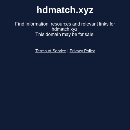
hdmatch.xyz
Find information, resources and relevant links for
hdmatch.xyz.
This domain may be for sale.
Terms of Service
|
Privacy Policy